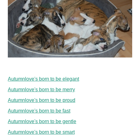
Autumnlove's born to be elegant
Autumnlove's born to be merry
Autumnlove's born to be proud
Autumnlove's born to be fast
Autumnlove's born to be gentle
Autumnlove's born to be smart