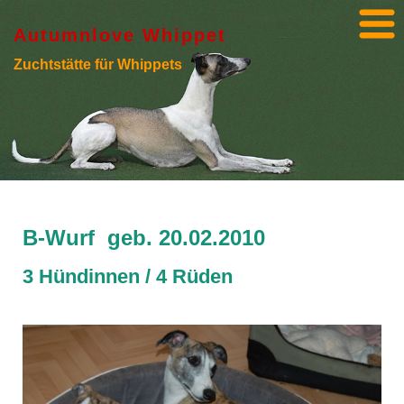
Autumnlove Whippet
Zuchtstätte für Whippets
B-Wurf geb. 20.02.2010
3 Hündinnen / 4 Rüden